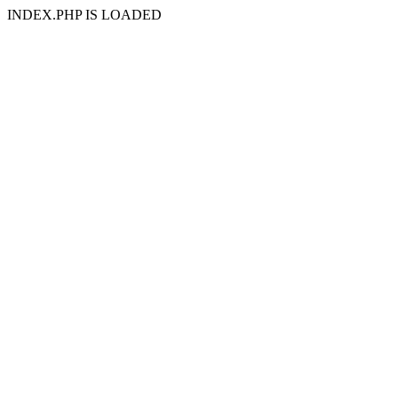
INDEX.PHP IS LOADED