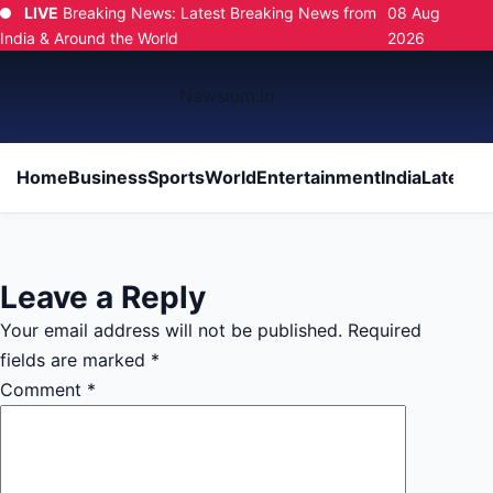
LIVE
Breaking News: Latest Breaking News from
08 Aug
India & Around the World
2026
Newsium.in
Home
Business
Sports
World
Entertainment
India
Latest
Po
Leave a Reply
Your email address will not be published.
Required
fields are marked
*
Comment
*