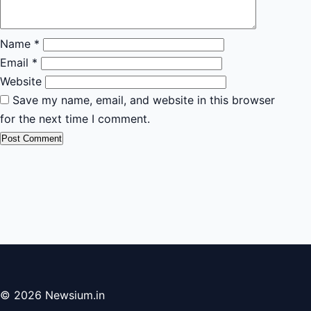
Name
*
Email
*
Website
Save my name, email, and website in this browser
for the next time I comment.
© 2026 Newsium.in