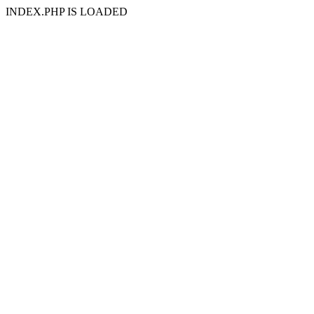
INDEX.PHP IS LOADED