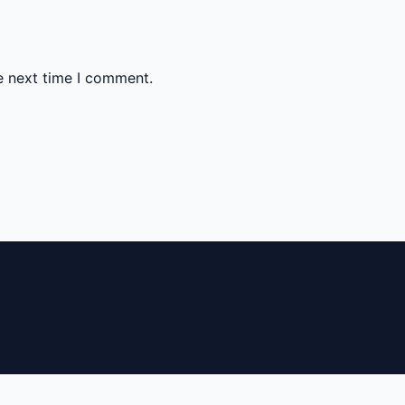
e next time I comment.