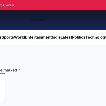
the World
Newsium.in
s
Sports
World
Entertainment
India
Latest
Politics
Technolog
are marked
*