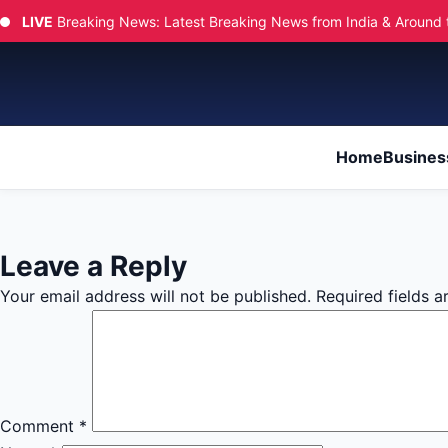
LIVE
Breaking News: Latest Breaking News from India & Around 
Home
Busines
Leave a Reply
Your email address will not be published.
Required fields 
Comment
*