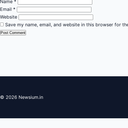
Name
*
Email
*
Website
Save my name, email, and website in this browser for th
© 2026 Newsium.in