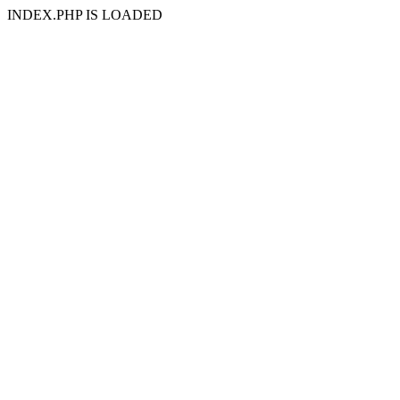
INDEX.PHP IS LOADED