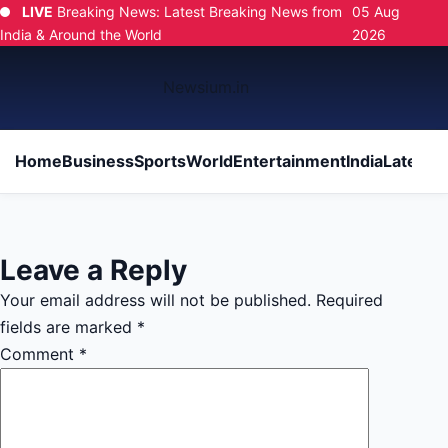
LIVE
Breaking News: Latest Breaking News from
05 Aug
India & Around the World
2026
Newsium.in
Home
Business
Sports
World
Entertainment
India
Latest
Po
Leave a Reply
Your email address will not be published.
Required
fields are marked
*
Comment
*