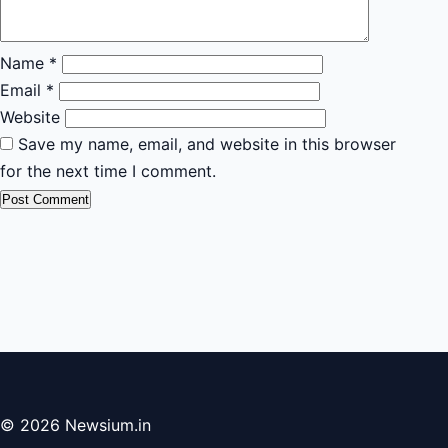
Name
*
Email
*
Website
Save my name, email, and website in this browser
for the next time I comment.
© 2026 Newsium.in